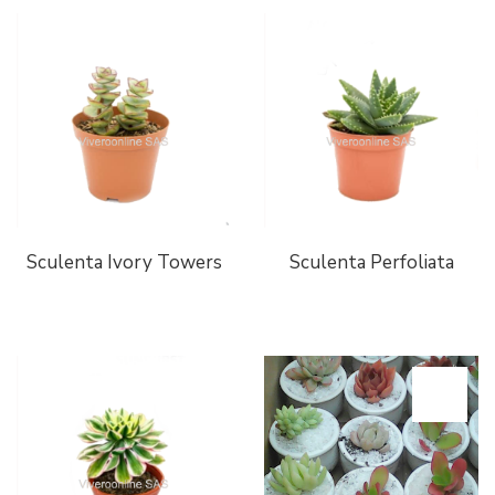
Sculenta Ivory Towers
Sculenta Perfoliata