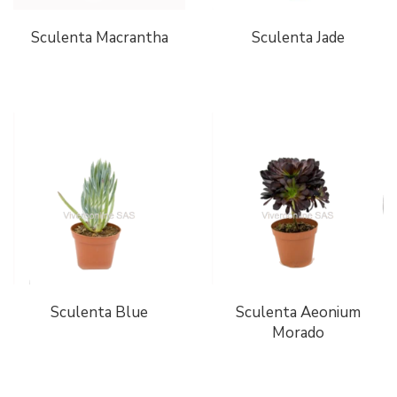
Sculenta Macrantha
Sculenta Jade
Sculenta Blue
Sculenta Aeonium
Morado