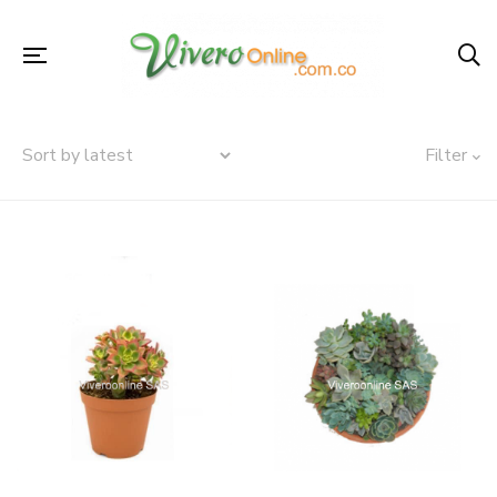
Filter