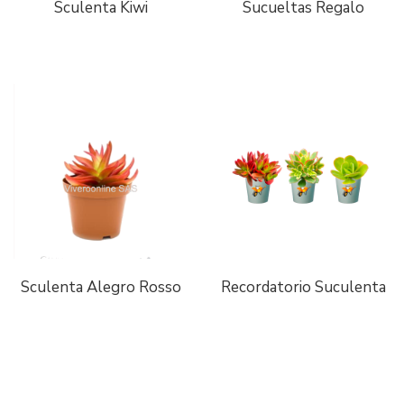
Sculenta Kiwi
Sucueltas Regalo
Sculenta Alegro Rosso
Recordatorio Suculenta