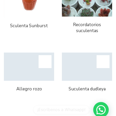
Recordatorios
Sculenta Sunburst
suculentas
Allegro rozo
Suculenta dudleya