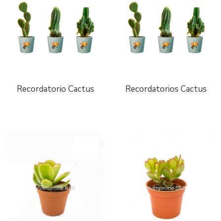
Recordatorio Cactus
Recordatorios Cactus