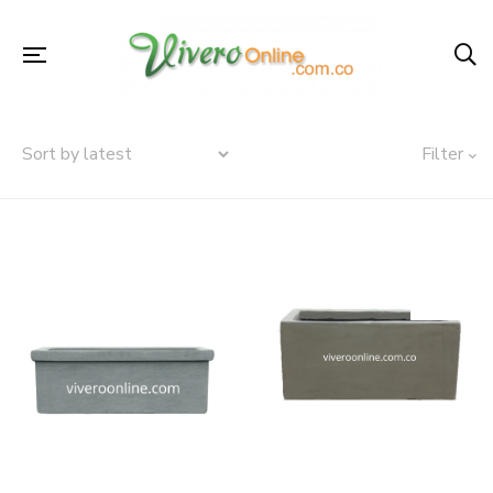
Filter