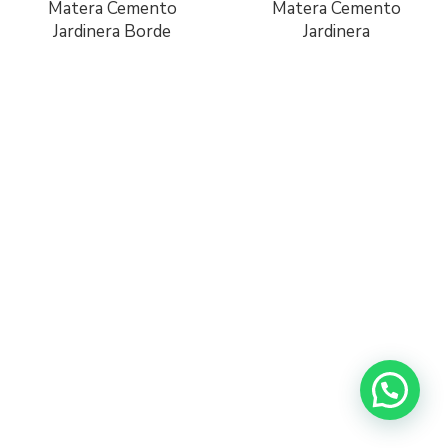
Matera Cemento
Matera Cemento
Jardinera Borde
Jardinera